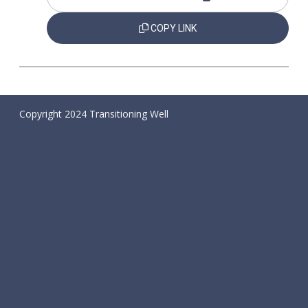
COPY LINK
Copyright 2024 Transitioning Well