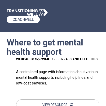
COACHWELL
Where to get mental
health support
WEBPAGE
in topic
WMHC REFERRALS AND HELPLINES
A centralised page with information about various
mental health supports including helplines and
low-cost services.
VIEW RESOURCE